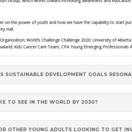
Youth Group, which works toward increasing awareness and education
 on the power of youth and how we have the capability to start pur
ty Hall.
ganization; World’s Challenge Challenge 2020; University of Albert
hailand; Kids Cancer Care Team, CPA Young Emerging Professionals 
NS SUSTAINABLE DEVELOPMENT GOALS RESON
E TO SEE IN THE WORLD BY 2030?
OR OTHER YOUNG ADULTS LOOKING TO GET IN