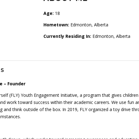
Age:
18
Hometown:
Edmonton, Alberta
Currently Residing In:
Edmonton, Alberta
NS
e – Founder
rself (FLY) Youth Engagement Initiative, a program that gives childr
and work toward success within their academic careers. We use fun and
rning and think outside of the box. In 2019, FLY organized a toy drive 
cumstances.