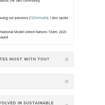
 about the Sikh community.
suing our passions (
TEDxYouth
). I also spoke
a National Model United Nations Team; 2020
Award
ATES MOST WITH YOU?
VOLVED IN SUSTAINABLE