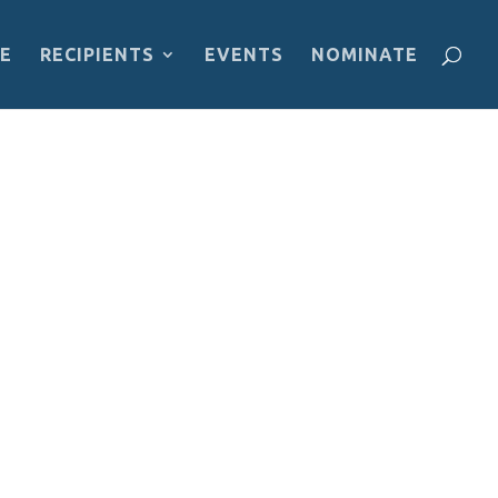
E
RECIPIENTS
EVENTS
NOMINATE
an is the president of the FLY Youth
 underprivileged children in achieving
ce and equality in order to achieve a
o all people without discrimination.