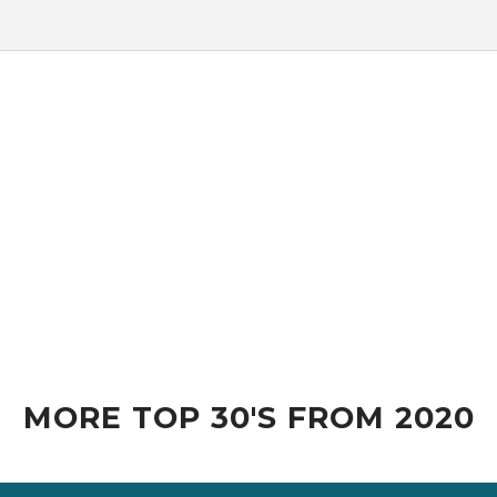
MORE TOP 30'S FROM 2020