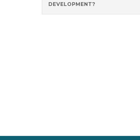
DEVELOPMENT?