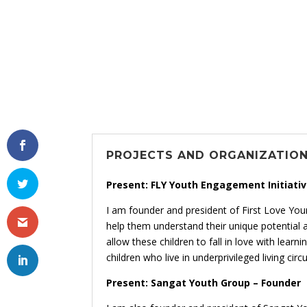
PROJECTS AND ORGANIZATIO
Present: FLY Youth Engagement Initiativ
I am founder and president of First Love You
help them understand their unique potential 
allow these children to fall in love with lea
children who live in underprivileged living cir
Present: Sangat Youth Group – Founder