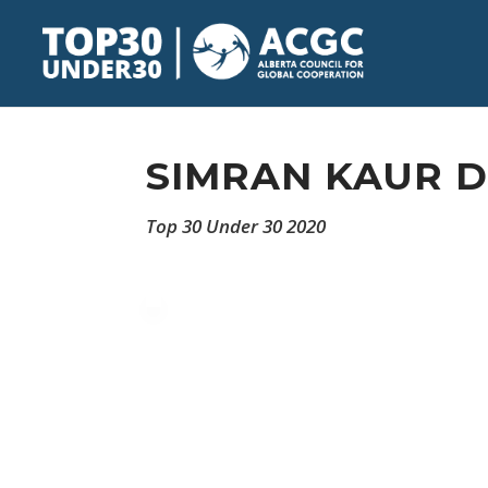
SIMRAN KAUR 
Top 30 Under 30 2020