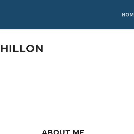
HOM
DHILLON
Between studying and volunteering, Simr
Engagement Initiative, aiming to support
their academic goals. She fights for justi
harmonious society that opens its arms t
ABOUT ME