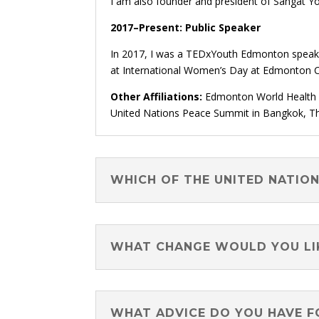
I am also founder and president of Sangat 
2017–Present: Public Speaker
In 2017, I was a TEDxYouth Edmonton speaker
at International Women’s Day at Edmonton Ci
Other Affiliations:
Edmonton World Health Or
United Nations Peace Summit in Bangkok, T
WHICH OF THE UNITED NATIO
WHAT CHANGE WOULD YOU LIK
WHAT ADVICE DO YOU HAVE F