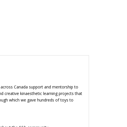
en across Canada support and mentorship to
 creative kinaesthetic learning projects that
through which we gave hundreds of toys to