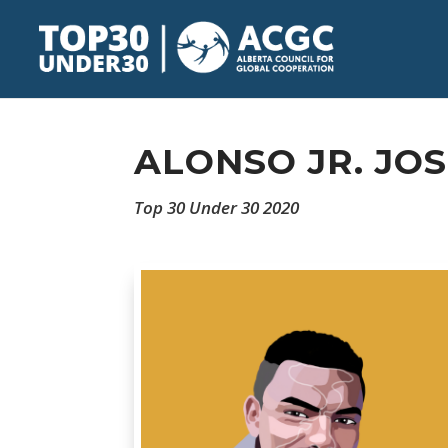
ALONSO JR. JO
Top 30 Under 30 2020