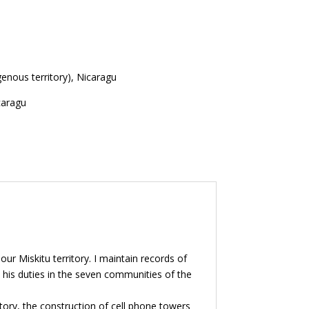
enous territory), Nicaragu
caragu
our Miskitu territory. I maintain records of
 his duties in the seven communities of the
tory, the construction of cell phone towers