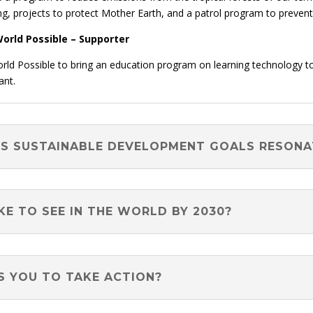
ng, projects to protect Mother Earth, and a patrol program to prevent i
orld Possible – Supporter
orld Possible to bring an education program on learning technology t
ant.
NS SUSTAINABLE DEVELOPMENT GOALS RESON
E TO SEE IN THE WORLD BY 2030?
S YOU TO TAKE ACTION?