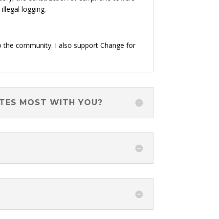
llegal logging.
o the community. I also support Change for
ATES MOST WITH YOU?