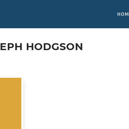
HOM
SEPH HODGSON
Biosphere Reserve