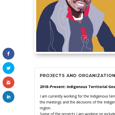
PROJECTS AND ORGANIZATIO
2018–Present: Indigenous Territorial Go
I am currently working for the Indigenous terr
the meetings and the decisions of the Indige
region.
Some of the projects I am working on include