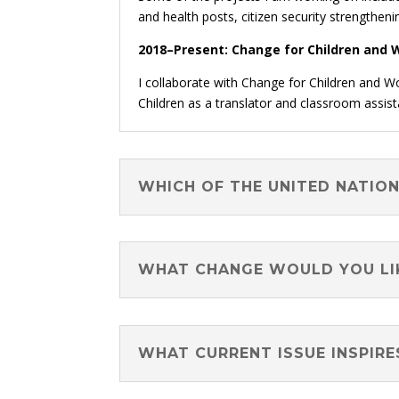
and health posts, citizen security strengtheni
2018–Present: Change for Children and W
I collaborate with Change for Children and W
Children as a translator and classroom assist
WHICH OF THE UNITED NATIO
WHAT CHANGE WOULD YOU LIK
WHAT CURRENT ISSUE INSPIRE