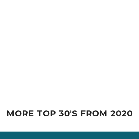
MORE TOP 30'S FROM 2020