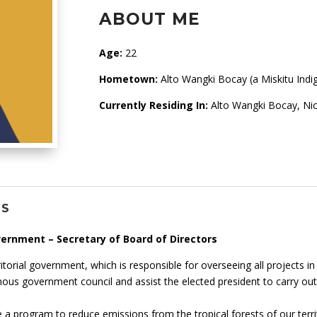
ABOUT ME
Age:
22
Hometown:
Alto Wangki Bocay (a Miskitu Indig
Currently Residing In:
Alto Wangki Bocay, Ni
NS
vernment – Secretary of Board of Directors
itorial government, which is responsible for overseeing all projects in 
nous government council and assist the elected president to carry out
 a program to reduce emissions from the tropical forests of our terri