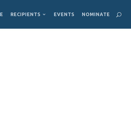
E
RECIPIENTS
EVENTS
NOMINATE
Bosawás