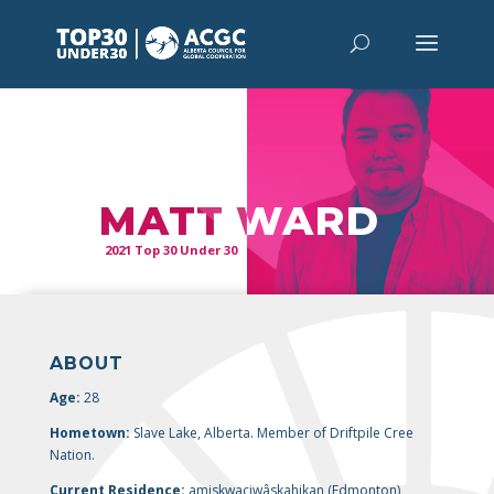
“
It’s time
to end homelessness for all.”
MATT WARD
2021 Top 30 Under 30
ABOUT
Age:
28
Hometown:
Slave Lake, Alberta. Member of Driftpile Cree
Nation.
Current Residence:
amiskwaciwâskahikan (
Edmonton),