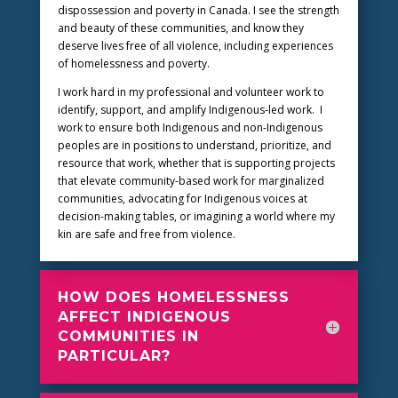
dispossession and poverty in Canada. I see the strength
and beauty of these communities, and know they
deserve lives free of all violence, including experiences
of homelessness and poverty.
I work hard in my professional and volunteer work to
identify, support, and amplify Indigenous-led work. I
work to ensure both Indigenous and non-Indigenous
peoples are in positions to understand, prioritize, and
resource that work, whether that is supporting projects
that elevate community-based work for marginalized
communities, advocating for Indigenous voices at
decision-making tables, or imagining a world where my
kin are safe and free from violence.
HOW DOES HOMELESSNESS
AFFECT INDIGENOUS
COMMUNITIES IN
PARTICULAR?