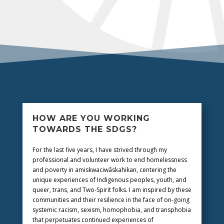
HOW ARE YOU WORKING
TOWARDS THE SDGS?
For the last five years, I have strived through my
professional and volunteer work to end homelessness
and poverty in amiskwaciwâskahikan, centering the
unique experiences of Indigenous peoples, youth, and
queer, trans, and Two-Spirit folks. I am inspired by these
communities and their resilience in the face of on-going
systemic racism, sexism, homophobia, and transphobia
that perpetuates continued experiences of