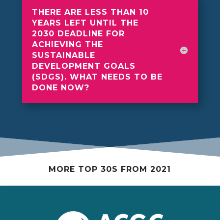
THERE ARE LESS THAN 10
YEARS LEFT UNTIL THE
2030 DEADLINE FOR
ACHIEVING THE
SUSTAINABLE
DEVELOPMENT GOALS
(SDGS). WHAT NEEDS TO BE
DONE NOW?
MORE TOP 30S FROM 2021