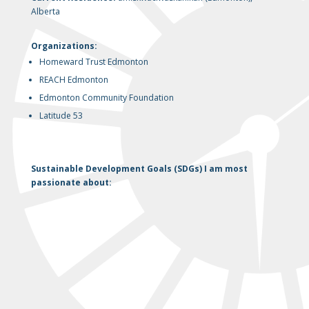
Alberta
Organizations:
Homeward Trust Edmonton
REACH Edmonton
Edmonton Community Foundation
Latitude 53
Sustainable Development Goals (SDGs) I am most
passionate about: