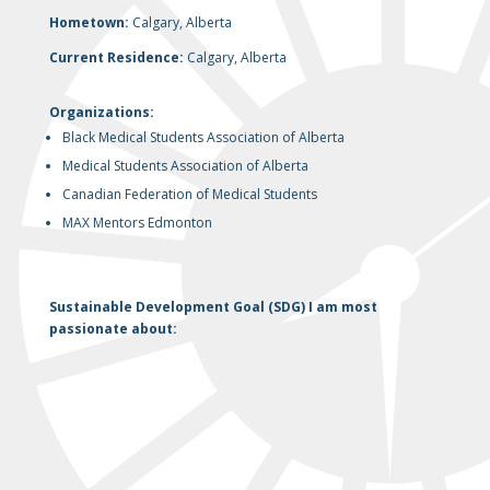
Hometown:
Calgary, Alberta
Current Residence:
Calgary, Alberta
Organizations:
Black Medical Students Association of Alberta
Medical Students Association of Alberta
Canadian Federation of Medical Students
MAX Mentors Edmonton
Sustainable Development Goal (SDG) I am most
passionate about: