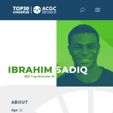
“
It’s time
for our leaders in health,
public service, and judicial sectors to
represent the populations which they
serve.”
IBRAHIM SADIQ
2021 Top 30 Under 30
ABOUT
Age:
22