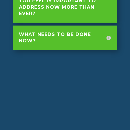
YOU FEEL IS IMPORTANT TO
ADDRESS NOW MORE THAN
EVER?
WHAT NEEDS TO BE DONE
NOW?