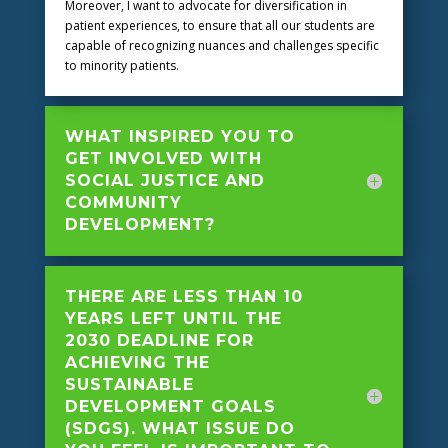
Moreover, I want to advocate for diversification in
patient experiences, to ensure that all our students are
capable of recognizing nuances and challenges specific
to minority patients.
WHAT INSPIRED YOU TO
GET INVOLVED WITH
SOCIAL JUSTICE AND
COMMUNITY
DEVELOPMENT?
THERE ARE LESS THAN 10
YEARS LEFT UNTIL THE
2030 DEADLINE FOR
ACHIEVING THE
SUSTAINABLE
DEVELOPMENT GOALS
(SDGS). WHAT ISSUE DO