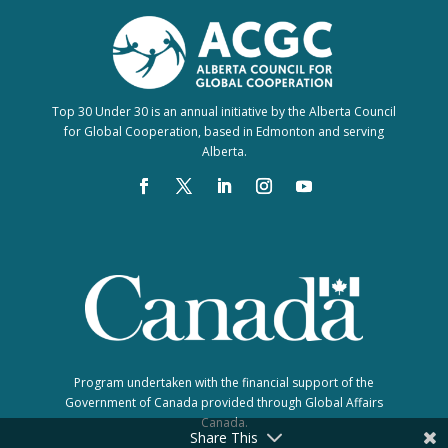
Top 30 Under 30 is an annual initiative by the Alberta Council
for Global Cooperation, based in Edmonton and serving
Alberta.
Program undertaken with the financial support of the
Government of Canada provided through Global Affairs
Canada.
Share This