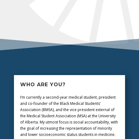
WHO ARE YOU?
I’m currently a second-year medical student, president
and co-founder of the Black Medical Students’
Association (BMSA), and the vice president external of
the Medical Student Association (MSA) at the University
of Alberta. My utmost focus is social accountability, with
the goal of increasing the representation of minority
and lower socioeconomic status students in medicine.