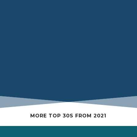
Ibrahim mediating a discussion about ongoing
advocacy initiatives by Black Medical Student
Associations across various medical schools at the
Black Medical Students Association of Canada’s
inaugural AGM in 2020 at Sick Kids Hospital in
Toronto, Ontario
MORE TOP 30S FROM 2021