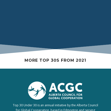
Prefecture in Japan as part of the 2019 Carleton
University delegation for the Canada-Japan
Kakehashi Project.
MORE TOP 30S FROM 2021
Top 30 Under 30 is an annual initiative by the Alberta Council
for Global Cooperation, based in Edmonton and serving