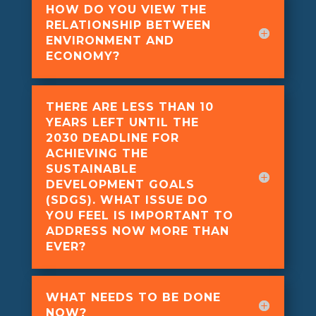
HOW DO YOU VIEW THE
RELATIONSHIP BETWEEN
ENVIRONMENT AND
ECONOMY?
THERE ARE LESS THAN 10
YEARS LEFT UNTIL THE
2030 DEADLINE FOR
ACHIEVING THE
SUSTAINABLE
DEVELOPMENT GOALS
(SDGS). WHAT ISSUE DO
YOU FEEL IS IMPORTANT TO
ADDRESS NOW MORE THAN
EVER?
WHAT NEEDS TO BE DONE
NOW?