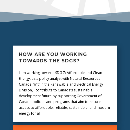
HOW ARE YOU WORKING
TOWARDS THE SDGS?
I am
working towards SDG 7: Affordable and Clean
Energy, as a policy analyst with Natural Resources
Canada. Within the Renewable and Electrical Energy
Division, I contribute to Canada’s sustainable
development future by supporting Government of
Canada policies and programs that aim to ensure
access to affordable, reliable, sustainable, and modern
energy for all.