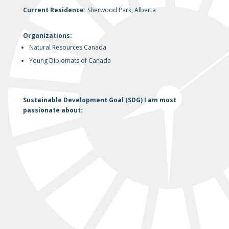
Current Residence:
Sherwood Park, Alberta
Organizations:
Natural Resources Canada
Young Diplomats of Canada
Sustainable Development Goal (SDG) I am most
passionate about: