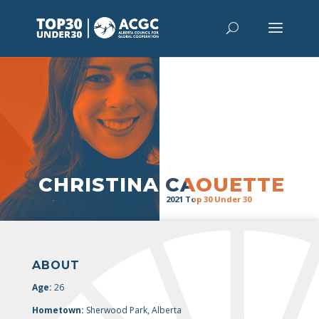
“
It’s time
for government, industry,
and academia to band together to
protect the environment and grow
the economy. Let’s reduce
emissions and meet international
climate goals, while ensuring
broader socio-economic benefits,
by 2030″
CHRISTINA CAOUETTE
2021 Top 30 Under 30
ABOUT
Age:
26
Hometown:
Sherwood Park, Alberta