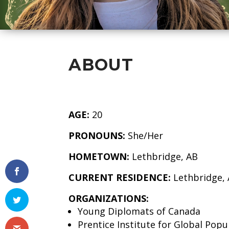
ABOUT
AGE:
20
PRONOUNS:
She/Her
HOMETOWN:
Lethbridge, AB
CURRENT RESIDENCE:
Lethbridge,
ORGANIZATIONS:
Young Diplomats of Canada
Prentice Institute for Global Pop