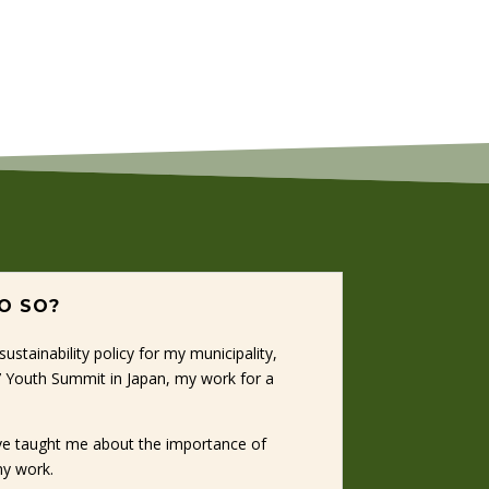
DO SO?
stainability policy for my municipality,
G7 Youth Summit in Japan, my work for a
ave taught me about the importance of
my work.