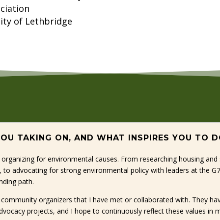
ciation
ity of Lethbridge
 YOU TAKING ON, AND WHAT INSPIRES YOU TO 
 organizing for environmental causes. From researching housing and su
n, to advocating for strong environmental policy with leaders at the 
nding path.
he community organizers that I have met or collaborated with. They h
dvocacy projects, and I hope to continuously reflect these values in 