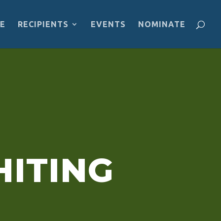
E
RECIPIENTS
EVENTS
NOMINATE
pment projects, reflect on—and then act
e for everyone in this movement.”
ITING