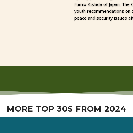
Fumio Kishida of Japan. The
youth recommendations on cli
peace and security issues af
MORE TOP 30S FROM 2024