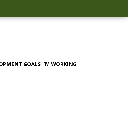
OPMENT GOALS I’M WORKING