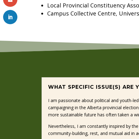
Local Provincial Constituency Asso
Campus Collective Centre, Univers
WHAT SPECIFIC ISSUE(S) ARE
I am passionate about political and youth-led
campaigning in the Alberta provincial electio
more sustainable future has often taken a wi
Nevertheless, I am constantly inspired by t
community-building, rest, and mutual aid in a