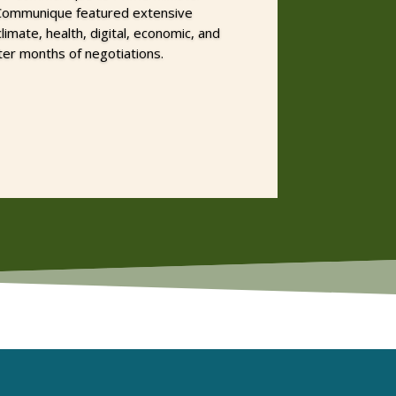
 Communique featured extensive
mate, health, digital, economic, and
ter months of negotiations.