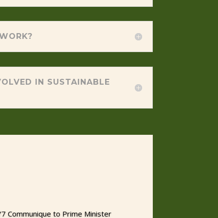
 WORK?
OLVED IN SUSTAINABLE
 Y7 Communique to Prime Minister