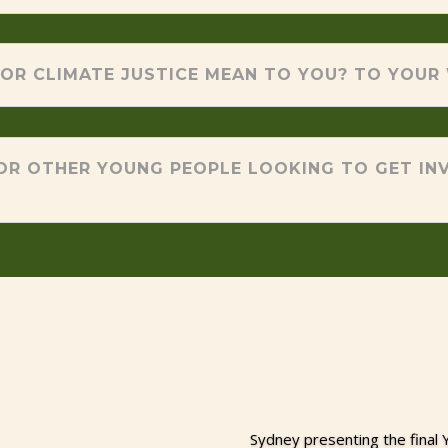
OR CLIMATE JUSTICE MEAN TO YOU? TO YOUR
OR OTHER YOUNG PEOPLE LOOKING TO GET INV
Sydney presenting the final