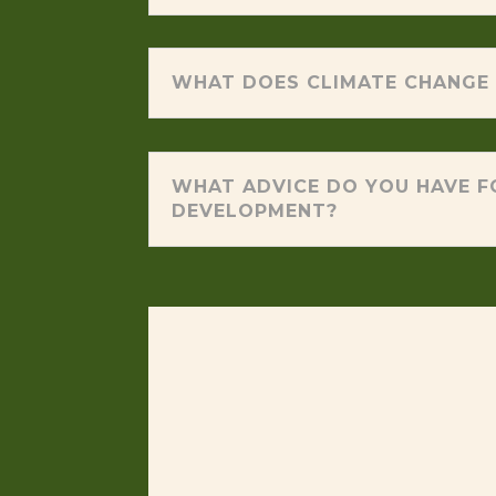
WHAT DOES CLIMATE CHANGE 
WHAT ADVICE DO YOU HAVE F
DEVELOPMENT?