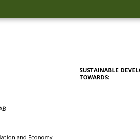
SUSTAINABLE DEVEL
TOWARDS:
 AB
ulation and Economy