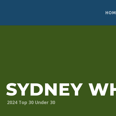
HOM
“If you want to get involved in sustainable develo
with—your unique skills and talents. There is spac
SYDNEY WH
2024
Top 30 Under 30